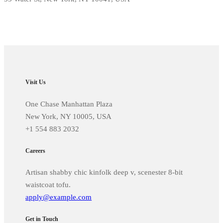
Visit Us
One Chase Manhattan Plaza
New York, NY 10005, USA
+1 554 883 2032
Careers
Artisan shabby chic kinfolk deep v, scenester 8-bit
waistcoat tofu.
apply@example.com
Get in Touch