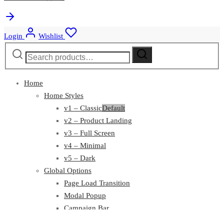
Login
Wishlist
Search
Search
for:
Home
Home Styles
v1 – Classic
Default
v2 – Product Landing
v3 – Full Screen
v4 – Minimal
v5 – Dark
Global Options
Page Load Transition
Modal Popup
Campaign Bar
Top Bar
Featured