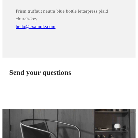
Prism truffaut neutra blue bottle letterpress plaid
church-key.
hello@example.com
Send your questions