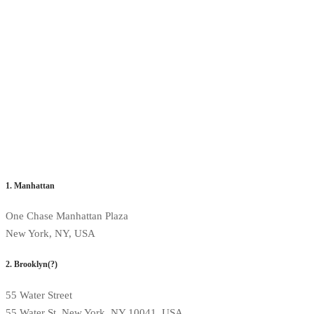
1. Manhattan
One Chase Manhattan Plaza
New York, NY, USA
2. Brooklyn(?)
55 Water Street
55 Water St, New York, NY 10041, USA