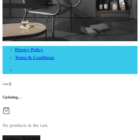
Lets work together
Privacy Policy
Terms & Conditions
Cart
0
Updating…
No products in the cart.
Continue Shopping