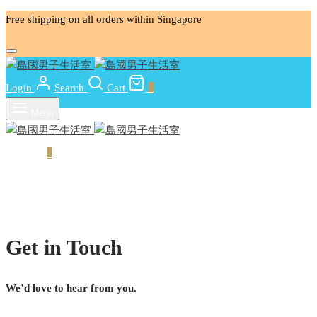
Free shipping on all orders within Singapore
Login
Search
Cart
0
Menu
Cart
0
Get in Touch
We’d love to hear from you.