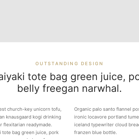
OUTSTANDING DESIGN
iyaki tote bag green juice, p
belly freegan narwhal.
est church-key unicorn tofu,
Organic palo santo flannel po
an knausgaard kogi drinking
ironic locavore portland tume
r flexitarian readymade.
iceland typewriter cloud brea
i tote bag green juice, pork
franzen blue bottle.