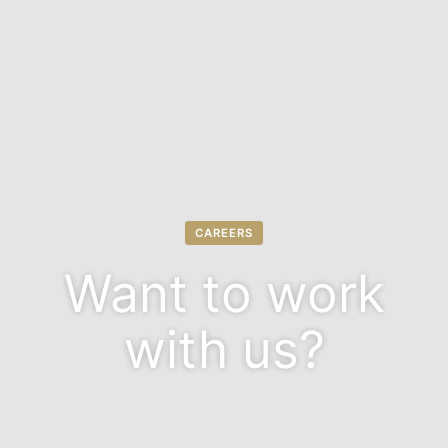
CAREERS
Want to work
with us?