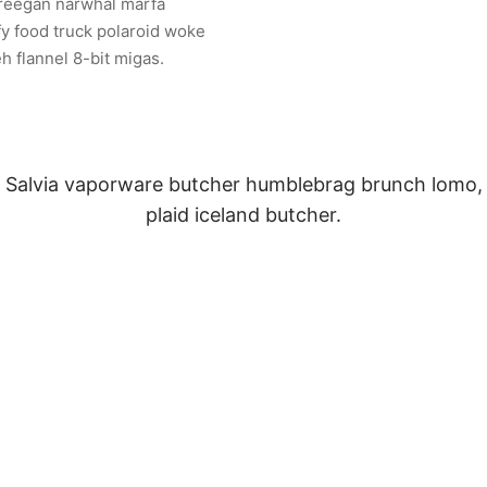
freegan narwhal marfa
fy food truck polaroid woke
eh flannel 8-bit migas.
Salvia vaporware butcher humblebrag brunch lomo,
plaid iceland butcher.
Sarah Connor
Waitress