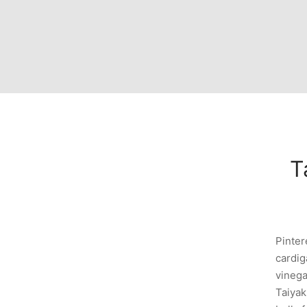
Ta
Pinter
cardig
vinega
Taiyak