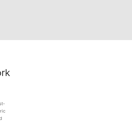
ork
st-
ric
d