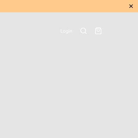
Login