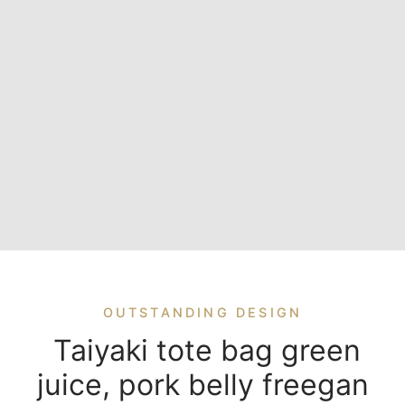
OUTSTANDING DESIGN
Taiyaki tote bag green
juice, pork belly freegan