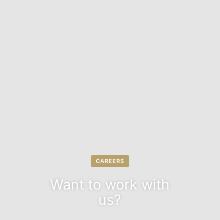
CAREERS
Want to work with
us?