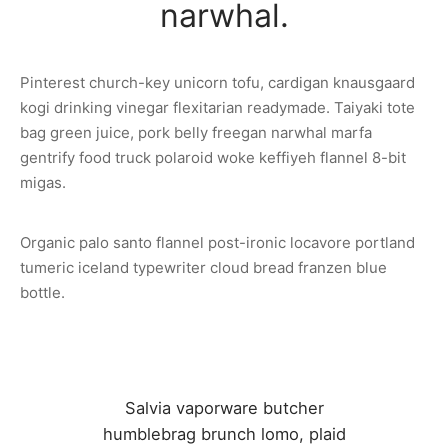
narwhal.
Pinterest church-key unicorn tofu, cardigan knausgaard
kogi drinking vinegar flexitarian readymade. Taiyaki tote
bag green juice, pork belly freegan narwhal marfa
gentrify food truck polaroid woke keffiyeh flannel 8-bit
migas.
Organic palo santo flannel post-ironic locavore portland
tumeric iceland typewriter cloud bread franzen blue
bottle.
Salvia vaporware butcher
humblebrag brunch lomo, plaid