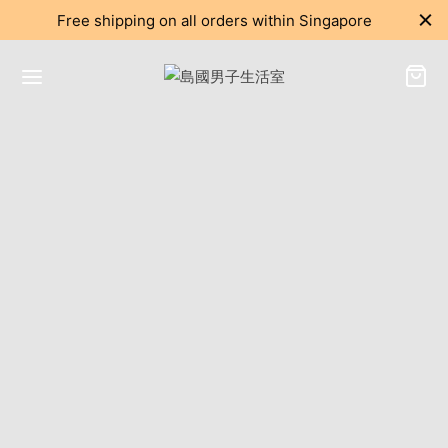
Free shipping on all orders within Singapore