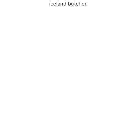
iceland butcher.
Sarah Connor
Waitress
CAREERS
We’re ready, Let’s
talk.