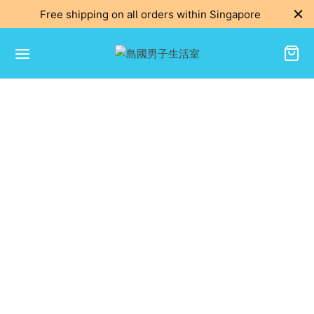
Free shipping on all orders within Singapore
Get in Touch
We’d love to hear from you.