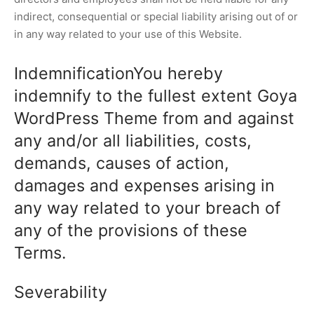
indirect, consequential or special liability arising out of or
in any way related to your use of this Website.
IndemnificationYou hereby
indemnify to the fullest extent Goya
WordPress Theme from and against
any and/or all liabilities, costs,
demands, causes of action,
damages and expenses arising in
any way related to your breach of
any of the provisions of these
Terms.
Severability