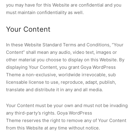
you may have for this Website are confidential and you
must maintain confidentiality as well.
Your Content
In these Website Standard Terms and Conditions, “Your
Content” shall mean any audio, video text, images or
other material you choose to display on this Website. By
displaying Your Content, you grant Goya WordPress
Theme a non-exclusive, worldwide irrevocable, sub
licensable license to use, reproduce, adapt, publish,
translate and distribute it in any and all media.
Your Content must be your own and must not be invading
any third-party’s rights. Goya WordPress
Theme reserves the right to remove any of Your Content
from this Website at any time without notice.