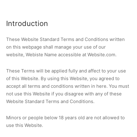
Introduction
These Website Standard Terms and Conditions written
on this webpage shall manage your use of our
website, Webiste Name accessible at Website.com.
These Terms will be applied fully and affect to your use
of this Website. By using this Website, you agreed to
accept all terms and conditions written in here. You must
not use this Website if you disagree with any of these
Website Standard Terms and Conditions.
Minors or people below 18 years old are not allowed to
use this Website.