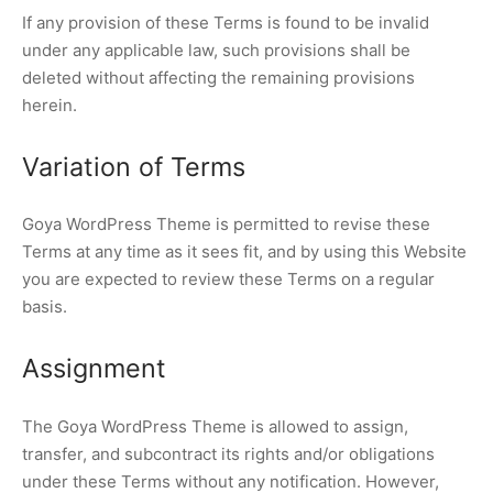
If any provision of these Terms is found to be invalid
under any applicable law, such provisions shall be
deleted without affecting the remaining provisions
herein.
Variation of Terms
Goya WordPress Theme is permitted to revise these
Terms at any time as it sees fit, and by using this Website
you are expected to review these Terms on a regular
basis.
Assignment
The Goya WordPress Theme is allowed to assign,
transfer, and subcontract its rights and/or obligations
under these Terms without any notification. However,