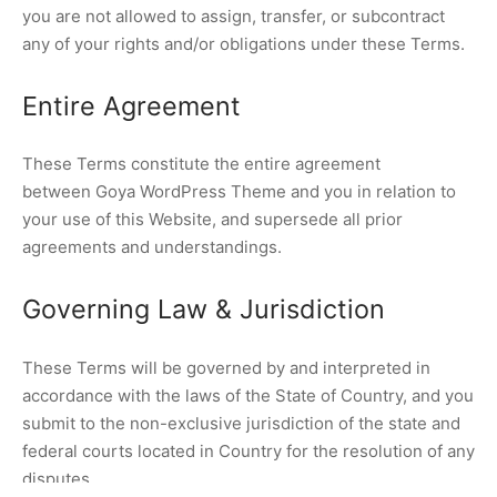
you are not allowed to assign, transfer, or subcontract
any of your rights and/or obligations under these Terms.
Entire Agreement
These Terms constitute the entire agreement
between Goya WordPress Theme and you in relation to
your use of this Website, and supersede all prior
agreements and understandings.
Governing Law & Jurisdiction
These Terms will be governed by and interpreted in
accordance with the laws of the State of Country, and you
submit to the non-exclusive jurisdiction of the state and
federal courts located in Country for the resolution of any
disputes.