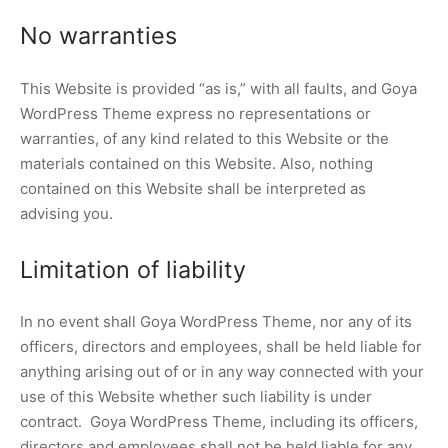
No warranties
This Website is provided “as is,” with all faults, and Goya
WordPress Theme express no representations or
warranties, of any kind related to this Website or the
materials contained on this Website. Also, nothing
contained on this Website shall be interpreted as
advising you.
Limitation of liability
In no event shall Goya WordPress Theme, nor any of its
officers, directors and employees, shall be held liable for
anything arising out of or in any way connected with your
use of this Website whether such liability is under
contract. Goya WordPress Theme, including its officers,
directors and employees shall not be held liable for any