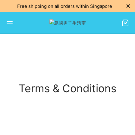
Free shipping on all orders within Singapore
Terms & Conditions