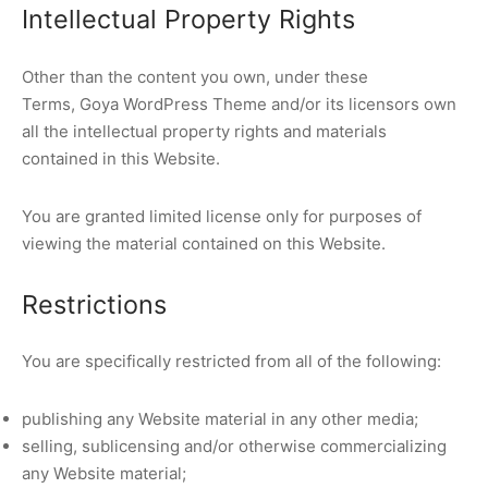
Intellectual Property Rights
Other than the content you own, under these
Terms, Goya WordPress Theme and/or its licensors own
all the intellectual property rights and materials
contained in this Website.
You are granted limited license only for purposes of
viewing the material contained on this Website.
Restrictions
You are specifically restricted from all of the following:
publishing any Website material in any other media;
selling, sublicensing and/or otherwise commercializing
any Website material;