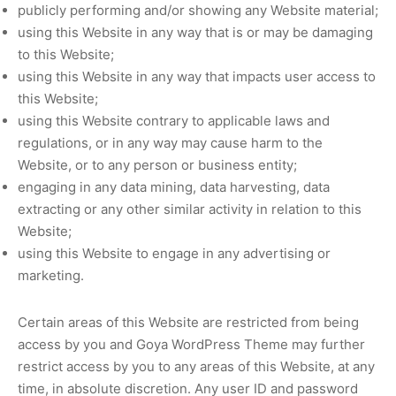
publicly performing and/or showing any Website material;
using this Website in any way that is or may be damaging
to this Website;
using this Website in any way that impacts user access to
this Website;
using this Website contrary to applicable laws and
regulations, or in any way may cause harm to the
Website, or to any person or business entity;
engaging in any data mining, data harvesting, data
extracting or any other similar activity in relation to this
Website;
using this Website to engage in any advertising or
marketing.
Certain areas of this Website are restricted from being
access by you and Goya WordPress Theme may further
restrict access by you to any areas of this Website, at any
time, in absolute discretion. Any user ID and password