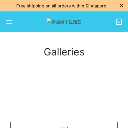
Free shipping on all orders within Singapore
Galleries
DECORATION
Renaissance of the wall clock
DECORATION
2
Warren Lamp
2