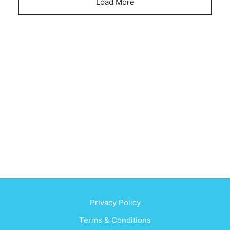
Load More
Privacy Policy
Terms & Conditions